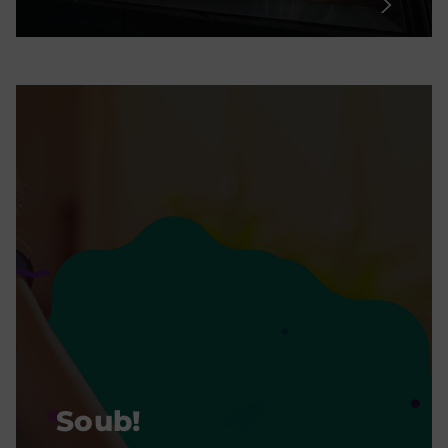
Soub!