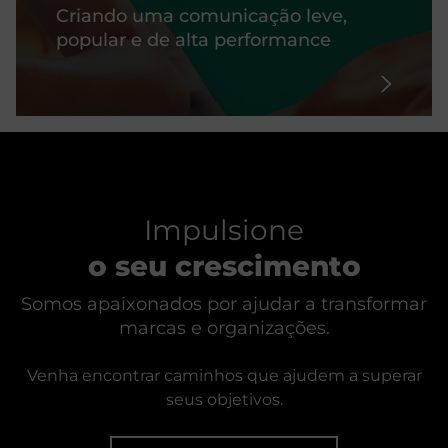
Criando uma comunicação leve,
popular e de alta performance
Impulsione
o seu crescimento
Somos apaixonados por ajudar a transformar
marcas e organizações.
Venha encontrar caminhos que ajudem a superar
seus objetivos.