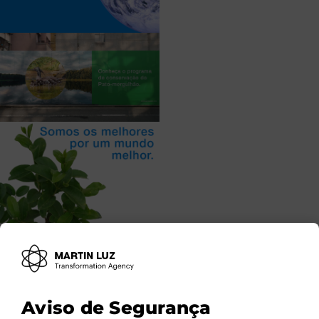
Aviso de Segurança