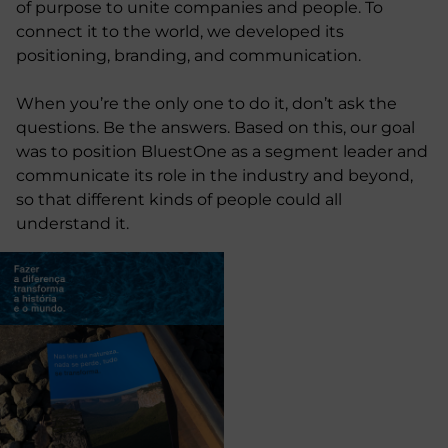
of purpose to unite companies and people. To
connect it to the world, we developed its
positioning, branding, and communication.
When you’re the only one to do it, don’t ask the
questions. Be the answers. Based on this, our goal
was to position BluestOne as a segment leader and
communicate its role in the industry and beyond,
so that different kinds of people could all
understand it.