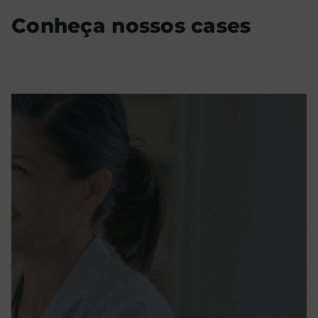
Conheça nossos cases