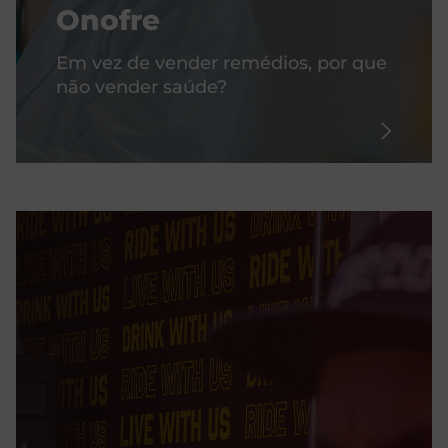
Onofre
Em vez de vender remédios, por que
não vender saúde?