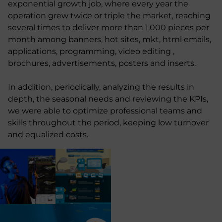
exponential growth job, where every year the
operation grew twice or triple the market, reaching
several times to deliver more than 1,000 pieces per
month among banners, hot sites, mkt, html emails,
applications, programming, video editing ,
brochures, advertisements, posters and inserts.
In addition, periodically, analyzing the results in
depth, the seasonal needs and reviewing the KPIs,
we were able to optimize professional teams and
skills throughout the period, keeping low turnover
and equalized costs.