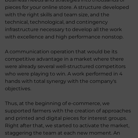
pieces for your online store. A structure developed
with the right skills and team size, and the
technical, technological, and contingency
infrastructure necessary to develop all the work
with excellence and high performance nonstop.
A communication operation that would be its
competitive advantage in a market where there
were already several well-structured competitors
who were playing to win. A work performed in 4
hands with total synergy with the company's
objectives.
Thus, at the beginning of e-commerce, we
supported farmers with the creation of approaches
and printed and digital pieces for interest groups.
Right after that, we started to activate the market,
staggering the team at each new moment. An