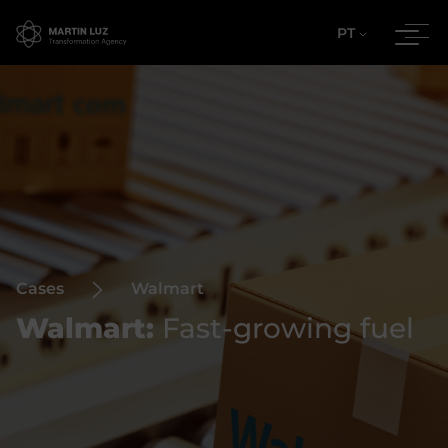
PT
Cases
Walmart
Walmart:
Fast-growing fuel