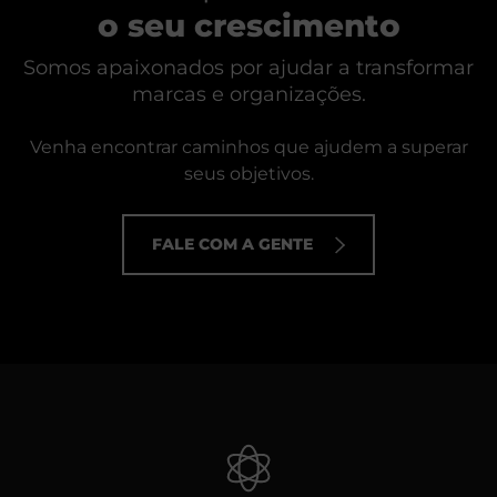
o seu crescimento
Somos apaixonados por ajudar a transformar
marcas e organizações.
Venha encontrar caminhos que ajudem a superar
seus objetivos.
FALE COM A GENTE