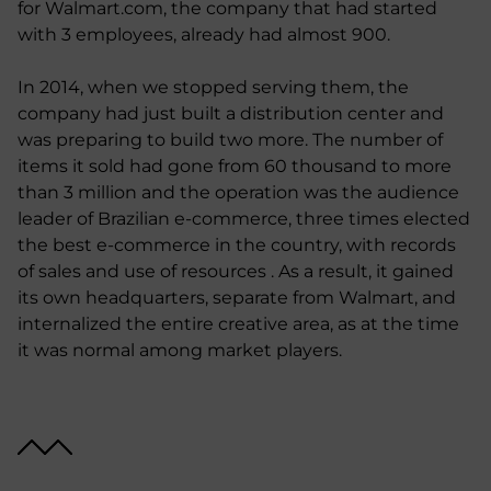
for Walmart.com, the company that had started
with 3 employees, already had almost 900.
In 2014, when we stopped serving them, the
company had just built a distribution center and
was preparing to build two more. The number of
items it sold had gone from 60 thousand to more
than 3 million and the operation was the audience
leader of Brazilian e-commerce, three times elected
the best e-commerce in the country, with records
of sales and use of resources . As a result, it gained
its own headquarters, separate from Walmart, and
internalized the entire creative area, as at the time
it was normal among market players.