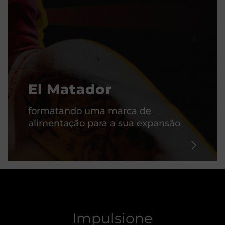
El Matador
formatando uma marca de
alimentação para a sua expansão
Impulsione