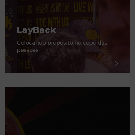
LayBack
Colocando propósito no copo das
pessoas