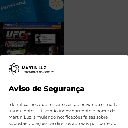
Aviso de Segurança
Identificamos que terceiros estão enviando e-mails
fraudulentos utilizando indevidamente o nome da
Martin Luz, simulando notificações falsas sobre
supostas violações de direitos autorais por parte do