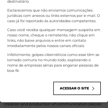
destinatário.
Esclarecemos que não enviamos comunicações
jurídicas com anexos ou links externos por e-mail. O
caso já foi reportado às autoridades competentes.
Caso você receba qualquer mensagem suspeita em
nosso nome, cheque o remetente, não clique em
links, não baixe arquivos e entre em contato
imediatamente pelos nossos canais oficiais.
Infelizmente, golpes cibernéticos como esse têm se
tornado comuns no mundo todo, explorando o
nome de empresas sérias para enganar pessoas de
boa-fé.
O resultado
ACESSAR O SITE
During the time that we were the main supplier of
creation and production of communication pieces