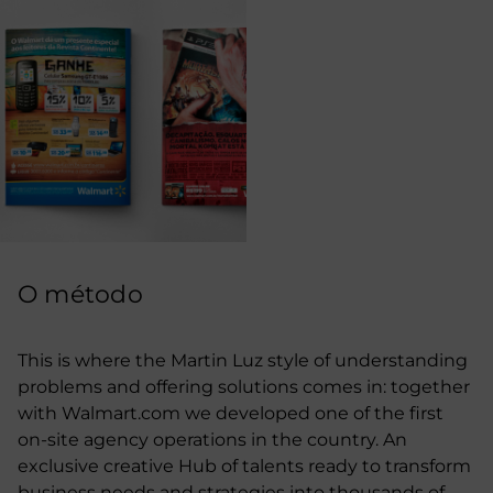
O método
This is where the Martin Luz style of understanding
problems and offering solutions comes in: together
with Walmart.com we developed one of the first
on-site agency operations in the country. An
exclusive creative Hub of talents ready to transform
business needs and strategies into thousands of