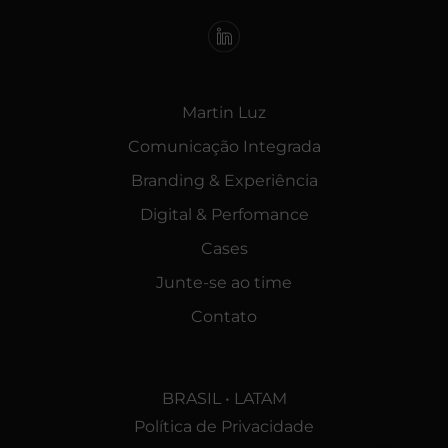
Martin Luz
Comunicação Integrada
Branding & Experiência
Digital & Perfomance
Cases
Junte-se ao time
Contato
BRASIL • LATAM
Política de Privacidade