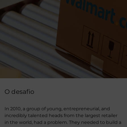
O desafio
In 2010, a group of young, entrepreneurial, and
incredibly talented heads from the largest retailer
in the world, had a problem. They needed to build a