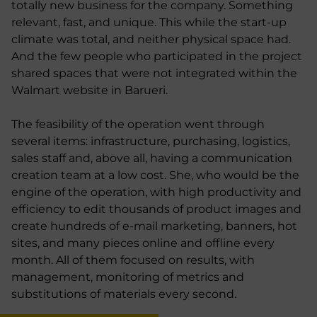
totally new business for the company. Something
relevant, fast, and unique. This while the start-up
climate was total, and neither physical space had.
And the few people who participated in the project
shared spaces that were not integrated within the
Walmart website in Barueri.
The feasibility of the operation went through
several items: infrastructure, purchasing, logistics,
sales staff and, above all, having a communication
creation team at a low cost. She, who would be the
engine of the operation, with high productivity and
efficiency to edit thousands of product images and
create hundreds of e-mail marketing, banners, hot
sites, and many pieces online and offline every
month. All of them focused on results, with
management, monitoring of metrics and
substitutions of materials every second.